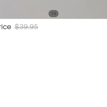
/
1
3
rice
$39.95