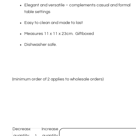
Elegant and versatile – complements casual and formal
table settings
Easy to clean and made to last
Measures 11 x 11 x 23cm. Giftboxed
Dishwasher safe.
(minimum order of 2 applies to wholesale orders)
Decrease
Increase
quantity
quantity