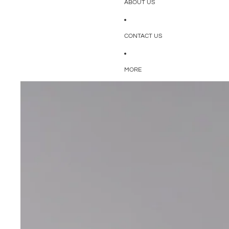
ABOUT US
CONTACT US
MORE