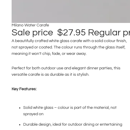
Milano Water Carafe
Sale price
$27.95
Regular p
A beautifully crafted white glass carafe with a solid colour finish,
not sprayed or coated. The colour runs through the glass itself,
meaning it won’t chip, fade, or wear away.
Perfect for both outdoor use and elegant dinner parties, this
versatile carafe is as durable as it is stylish.
Key Features:
Solid white glass – colour is part of the material, not
sprayed on
Durable design, ideal for outdoor dining or entertaining