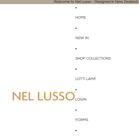
Welcome to Nel Lusso - Designed in New Zealand -
HOME
NEW IN
SHOP COLLECTIONS
LOTTI LAMP
LOGIN
FORMS